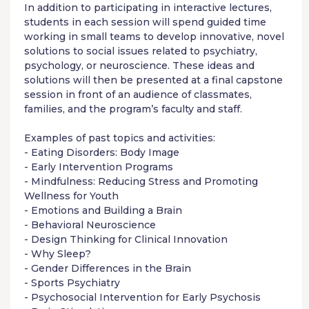
In addition to participating in interactive lectures,
students in each session will spend guided time
working in small teams to develop innovative, novel
solutions to social issues related to psychiatry,
psychology, or neuroscience. These ideas and
solutions will then be presented at a final capstone
session in front of an audience of classmates,
families, and the program’s faculty and staff.
Examples of past topics and activities:
- Eating Disorders: Body Image
- Early Intervention Programs
- Mindfulness: Reducing Stress and Promoting
Wellness for Youth
- Emotions and Building a Brain
- Behavioral Neuroscience
- Design Thinking for Clinical Innovation
- Why Sleep?
- Gender Differences in the Brain
- Sports Psychiatry
- Psychosocial Intervention for Early Psychosis