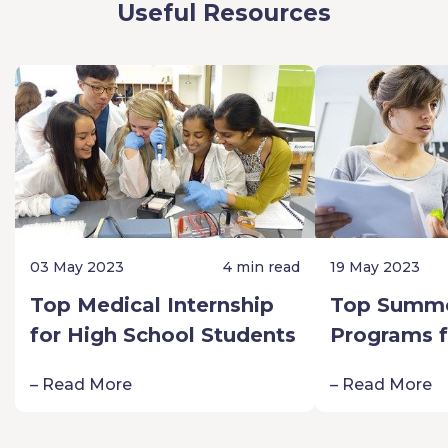
Useful Resources
03 May 2023
4 min read
19 May 2023
Top Medical Internship
Top Summe
for High School Students
Programs f
Schoolers:
– Read More
– Read More
Passion fo