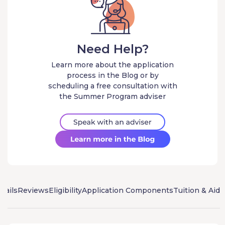
Need Help?
Learn more about the application
process in the Blog or by
scheduling a free consultation with
the Summer Program adviser
tails
Reviews
Eligibility
Application Components
Tuition & Aid