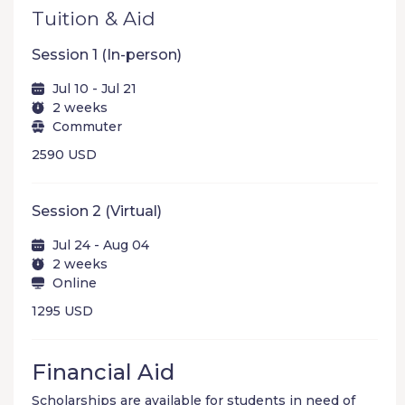
Tuition & Aid
Session 1 (In-person)
Jul 10 - Jul 21
2 weeks
Commuter
2590 USD
Session 2 (Virtual)
Jul 24 - Aug 04
2 weeks
Online
1295 USD
Financial Aid
Scholarships are available for students in need of