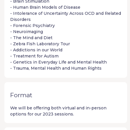
- Brain Stimulation
- Human Brain Models of Disease
- Intolerance of Uncertainty Across OCD and Related
Disorders
- Forensic Psychiatry
- Neuroimaging
- The Mind and Diet
- Zebra Fish Laboratory Tour
- Addictions in our World
- Treatment for Autism
- Genetics in Everyday Life and Mental Health
- Trauma, Mental Health and Human Rights
Format
We will be offering both virtual and in-person
options for our 2023 sessions.