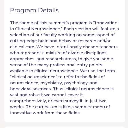
Program Details
The theme of this summer’s program is “Innovation
in Clinical Neuroscience.” Each session will feature a
selection of our faculty working on some aspect of
cutting-edge brain and behavior research and/or
clinical care. We have intentionally chosen teachers,
who represent a mixture of diverse disciplines,
approaches, and research areas, to give you some
sense of the many professional entry points
available in clinical neuroscience. We use the term
“clinical neuroscience” to refer to the fields of
neuroscience, psychiatry, psychology, and
behavioral sciences. Thus, clinical neuroscience is
vast and robust; we cannot cover it
comprehensively, or even survey it, in just two
weeks. The curriculum is like a sampler menu of
innovative work from these fields.