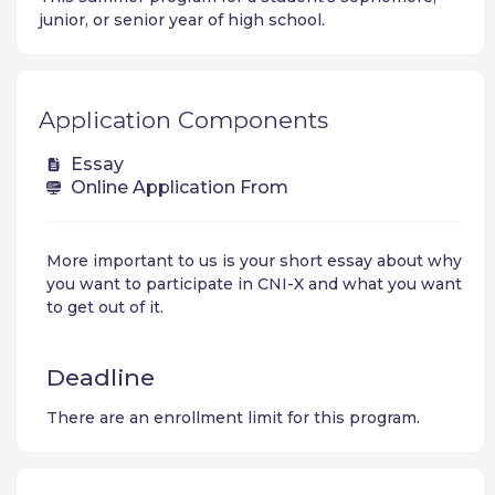
junior, or senior year of high school.
Application Components
Essay
Online Application From
More important to us is your short essay about why
you want to participate in CNI-X and what you want
to get out of it.
Deadline
There are an enrollment limit for this program.