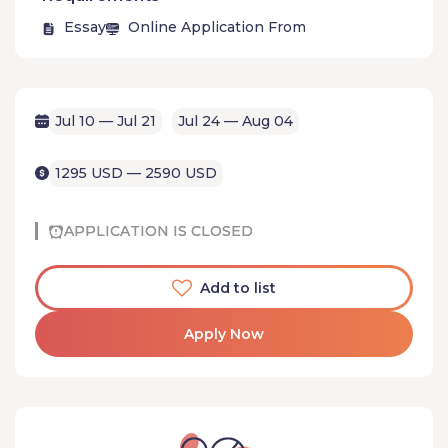
Essay
Online Application From
Jul 10 — Jul 21
Jul 24 — Aug 04
1295 USD — 2590 USD
APPLICATION IS CLOSED
Add to list
Apply Now