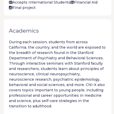
Accepts International Students
Financial Aid
Final project
Academics
During each session, students from across
California, the country, and the world are exposed to
the breadth of research found in the Stanford
Department of Psychiatry and Behavioral Sciences.
Through interactive seminars with Stanford faculty
and researchers, students learn about principles of
neuroscience, clinical neuropsychiatry,
neuroscience research, psychiatric epidemiology,
behavioral and social sciences, and more. CNI-X also
covers topics important to young people, including
professional and career opportunities in medicine
and science, plus self-care strategies in the
transition to adulthood.