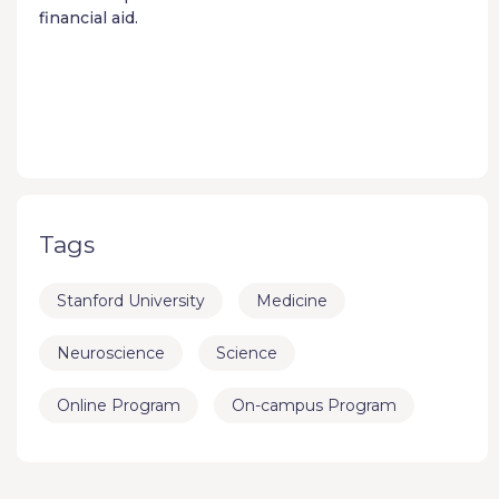
financial aid.
Tags
Stanford University
Medicine
Neuroscience
Science
Online Program
On-campus Program