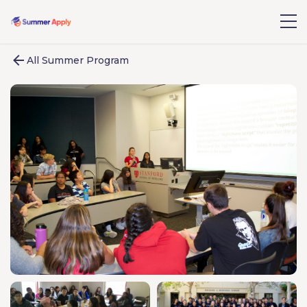
All Summer Program