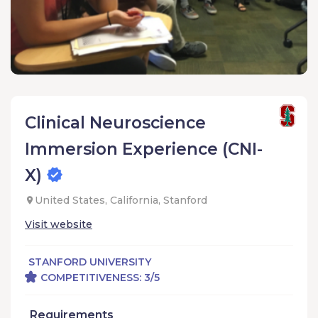
Clinical Neuroscience
Immersion Experience (CNI-
X)
United States, California, Stanford
Visit website
STANFORD UNIVERSITY
COMPETITIVENESS: 3/5
Requirements