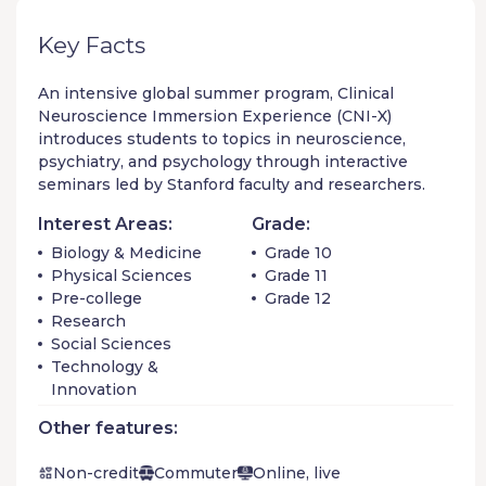
Key Facts
An intensive global summer program, Clinical
Neuroscience Immersion Experience (CNI-X)
introduces students to topics in neuroscience,
psychiatry, and psychology through interactive
seminars led by Stanford faculty and researchers.
Interest Areas:
Grade:
Biology & Medicine
Grade 10
Physical Sciences
Grade 11
Pre-college
Grade 12
Research
Social Sciences
Technology &
Innovation
Other features:
Non-credit
Commuter
Online, live