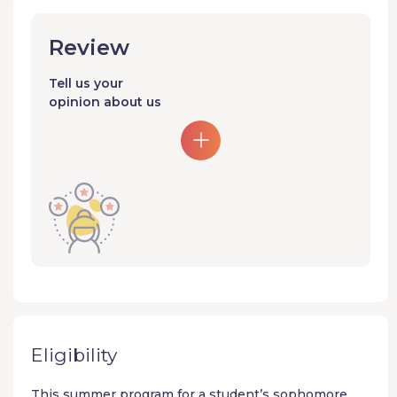
Review
Tell us your
opinion about us
Eligibility
This summer program for a student’s sophomore,