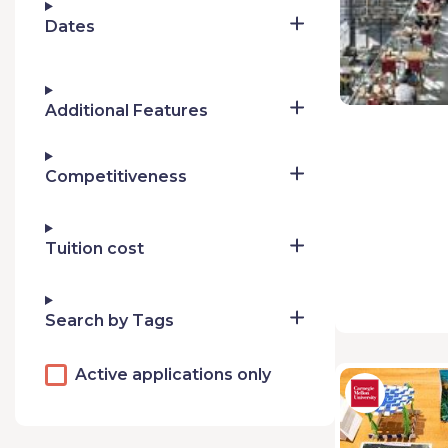
Dates
Additional Features
Competitiveness
Tuition cost
Search by Tags
Active applications only