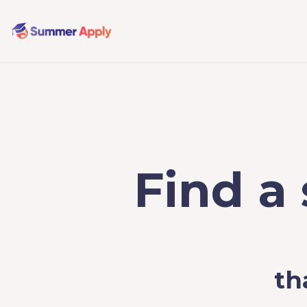
Find a
th