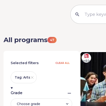
All programs
47
Selected filters
CLEAR ALL
Tag: Arts
Grade
Choose grade