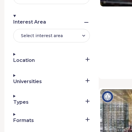
Interest Area
Select interest area
Location
Universities
Types
Formats