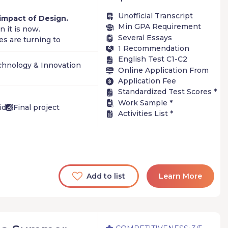
Unofficial Transcript
 impact of Design.
Min GPA Requirement
 it is now.
Several Essays
s are turning to
1 Recommendation
 creating new roles
English Test C1-C2
ce.
chnology & Innovation
Online Application From
Application Fee
more areas
+
Standardized Test Scores *
Work Sample *
id
Final project
Activities List *
Add to list
Learn More