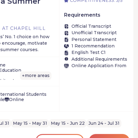
ina Summer
COMPETITIVENESS: 3/5
Requirements
Official Transcript
 AT CHAPEL HILL
Unofficial Transcript
s’ No. 1 choice on how
Personal Statement
o encourage, motivate
1 Recommendation
g summer courses.
English Test C1
Additional Requirements
ine
Online Application From
Education
more areas
+
Literature, Philosophy
ge
h/Statistics
ternational Students
ule
Online
ical Sciences
ary programs
ul 31
May 15 - May 31
May 15 - Jun 22
Jun 24 - Jul 31