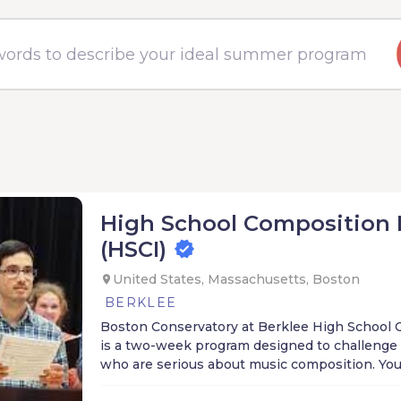
High School Composition 
(HSCI)
United States, Massachusetts, Boston
BERKLEE
Boston Conservatory at Berklee High School 
is a two-week program designed to challenge
who are serious about music composition. Yo
receive individualized lessons and coachings 