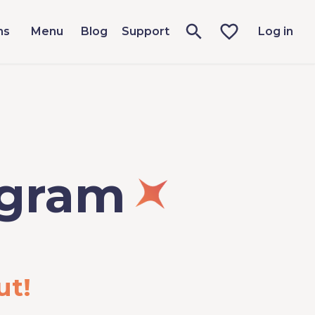
ms
Menu
Blog
Support
Log in
ogram
ut!