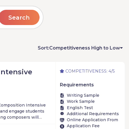
Search
Sort:
Competitiveness High to Low
Intensive
COMPETITIVENESS: 4/5
Requirements
Writing Sample
Work Sample
Composition Intensive
English Test
 and engage students
Additional Requirements
ung composers will
Online Application From
from acclaimed faculty
Application Fee