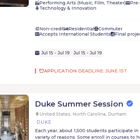
and guest artists who will help them build a t
Performing Arts (Music, Film, Theater)
Pre-
essential to developing a compositional voice.
Technology & Innovation
Non-credit
Residential
Commuter
Accepts International Students
Final proje
Jul 15 - Jul 19
Jul 15 - Jul 19
APPLICATION DEADLINE: JUNE 1ST
Duke Summer Session
United States, North Carolina, Durham
DUKE
Each year, about 1,500 students participate i
variety of reasons. Some enroll in courses to 