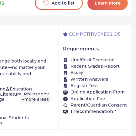
IS
Add to list
Learn More
COMPETITIVENESS: 5/5
Requirements
Unofficial Transcript
hange both locally and
Recent Grades Report
itute—no matter your
Essay
ur ability and
Written Answers
English Test
ine
Education
Online Application From
Literature, Philosophy
Application Fee
ge
more areas
+
e-college
Parent/Guardian Consent
vation
1 Recommendation *
onal Students
er