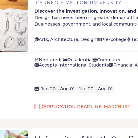
CARNEGIE MELLON UNIVERSITY
Discover the investigation, innovation, and
Design has never been in greater demand than
Businesses, government, and local communitie
designers for innovation and problem-solving,
for designers in every sector of the marketpla
Arts, Architecture, Design
Pre-college
Te
Non-credit
Residential
Commuter
Accepts International Students
Financial A
Jun 20 - Aug 01
Jun 20 - Aug 01
APPLICATION DEADLINE: MARCH 1ST