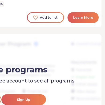
04
Add to list
Learn More
e programs
ree account to see all programs