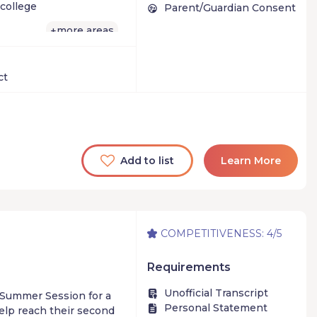
oolbox of techniques
college
Parent/Guardian Consent
more areas
+
ct
Add to list
Learn More
COMPETITIVENESS: 4/5
Requirements
Unofficial Transcript
n Summer Session for a
Personal Statement
help reach their second