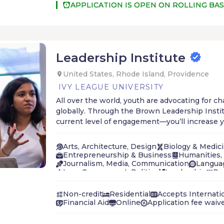
APPLICATION IS OPEN ON ROLLING BAS
Leadership Institute
United States, Rhode Island, Providence
IVY LEAGUE UNIVERSITY
All over the world, youth are advocating for c
globally. Through the Brown Leadership Inst
current level of engagement—you’ll increase yo
effectiveness in advancing social justice.
Arts, Architecture, Design
Biology & Medic
Entrepreneurship & Business
Humanities, 
Journalism, Media, Communication
Langua
Law, Government, Politics
Leadership
Pr
Social Sciences
STEM
Technology & Inno
Non-credit
Residential
Accepts Internati
Financial Aid
Online
Application fee waiv