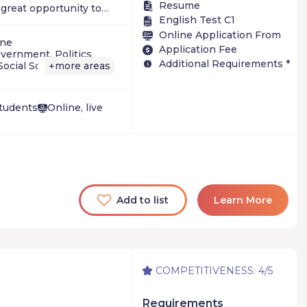
Resume
a great opportunity to
English Test C1
guage classes. Others
Online Application From
hey can study abroad
ine
Application Fee
take courses they
vernment, Politics
Additional Requirements *
 academic year. But all
Social Sciences
more areas
+
ent of the summer
 they receive, make
Students
Online, live
Add to list
Learn More
COMPETITIVENESS: 4/5
Requirements