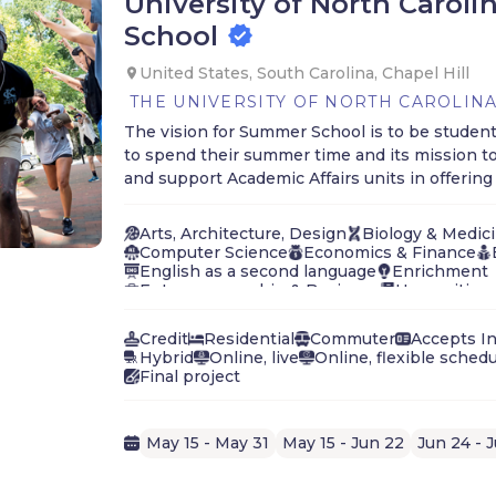
University of North Carol
School
United States, South Carolina, Chapel Hill
THE UNIVERSITY OF NORTH CAROLINA
The vision for Summer School is to be student
to spend their summer time and its mission t
and support Academic Affairs units in offerin
Arts, Architecture, Design
Biology & Medic
Computer Science
Economics & Finance
English as a second language
Enrichment
Entrepreneurship & Business
Humanities, 
Journalism, Media, Communication
Langua
Law, Government, Politics
Leadership
Mat
Credit
Residential
Commuter
Accepts In
Natural Sciences & Ecology
Hybrid
Online, live
Online, flexible sched
Performing Arts (Music, Film, Theater)
Phys
Final project
Social Sciences
Exploration, Interdisciplin
May 15 - May 31
May 15 - Jun 22
Jun 24 - J