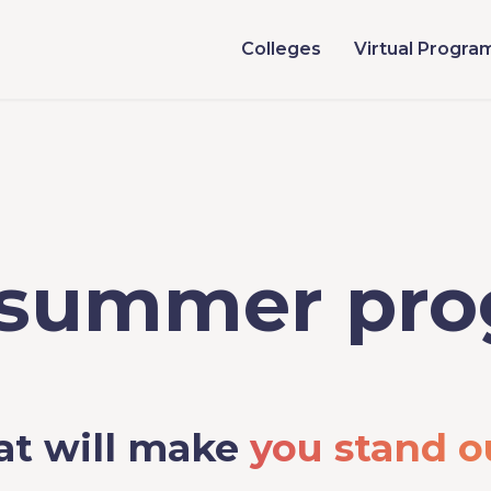
Colleges
Virtual Progra
 summer pr
at will make
you stand o