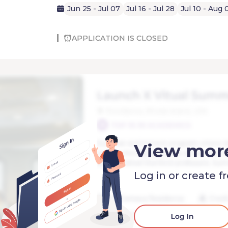
Jun 25 - Jul 07
Jul 16 - Jul 28
Jul 10 - Aug 
APPLICATION IS CLOSED
View mor
Log in or create f