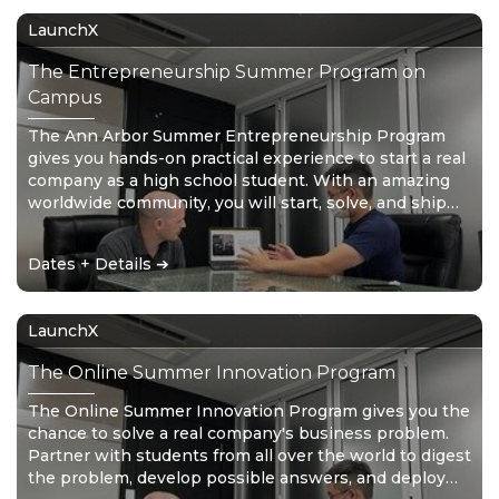
LaunchX
The Entrepreneurship Summer Program on
Campus
The Ann Arbor Summer Entrepreneurship Program
gives you hands-on practical experience to start a real
company as a high school student. With an amazing
worldwide community, you will start, solve, and ship
with your startup in just 4 short weeks. Don’t wait for
the future – create it!
Dates + Details ➔
LaunchX
The Online Summer Innovation Program
The Online Summer Innovation Program gives you the
chance to solve a real company's business problem.
Partner with students from all over the world to digest
the problem, develop possible answers, and deploy