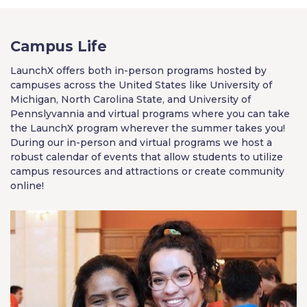
Campus Life
LaunchX offers both in-person programs hosted by
campuses across the United States like University of
Michigan, North Carolina State, and University of
Pennslyvannia and virtual programs where you can take
the LaunchX program wherever the summer takes you!
During our in-person and virtual programs we host a
robust calendar of events that allow students to utilize
campus resources and attractions or create community
online!