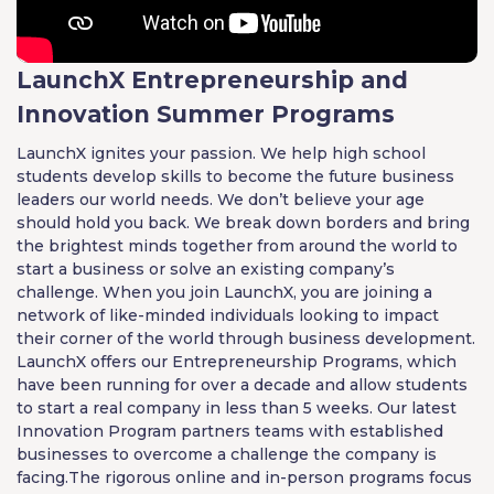
LaunchX Entrepreneurship and
Innovation Summer Programs
LaunchX ignites your passion. We help high school
students develop skills to become the future business
leaders our world needs. We don’t believe your age
should hold you back. We break down borders and bring
the brightest minds together from around the world to
start a business or solve an existing company’s
challenge. When you join LaunchX, you are joining a
network of like-minded individuals looking to impact
their corner of the world through business development.
LaunchX offers our Entrepreneurship Programs, which
have been running for over a decade and allow students
to start a real company in less than 5 weeks. Our latest
Innovation Program partners teams with established
businesses to overcome a challenge the company is
facing.The rigorous online and in-person programs focus