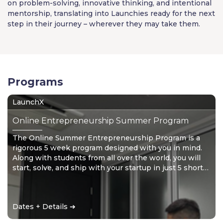
on problem-solving, innovative thinking, and intentional
mentorship, translating into Launchies ready for the next
step in their journey – wherever they may take them.
Programs
LaunchX
Online Entrepreneurship Summer Program
The Online Summer Entrepreneurship Program is a
rigorous 5 week program designed with you in mind.
Along with students from all over the world, you will
start, solve, and ship with your startup in just 5 short
weeks. Don’t wait for the future – create it!
Dates + Details ➔