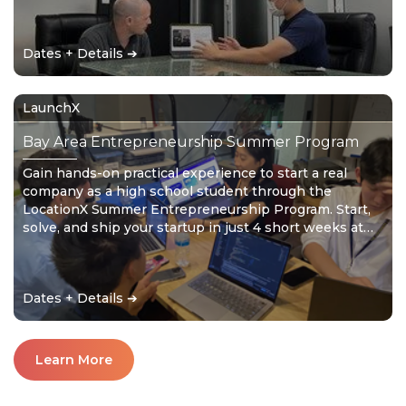
the solution. Don’t wait for the future – create it!
Dates + Details ➔
LaunchX
Bay Area Entrepreneurship Summer Program
Gain hands-on practical experience to start a real
company as a high school student through the
LocationX Summer Entrepreneurship Program. Start,
solve, and ship your startup in just 4 short weeks at
your mystery location. Don’t wait for the future –
create it!
Dates + Details ➔
Learn More