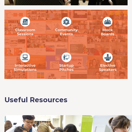
Useful Resources