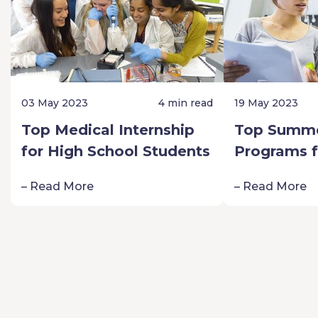
03 May 2023
4 min read
19 May 2023
Top Medical Internship
Top Summe
for High School Students
Programs f
Schoolers:
– Read More
– Read More
Passion fo