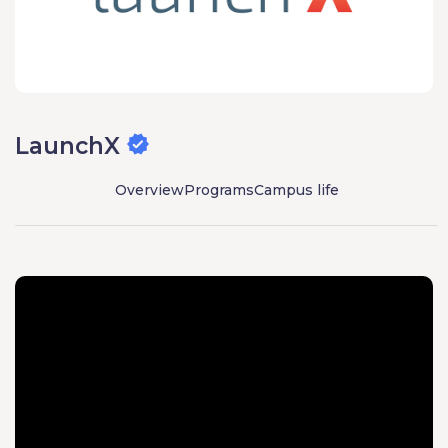
LaunchX
Overview
Programs
Campus life