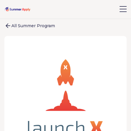
All Summer Program