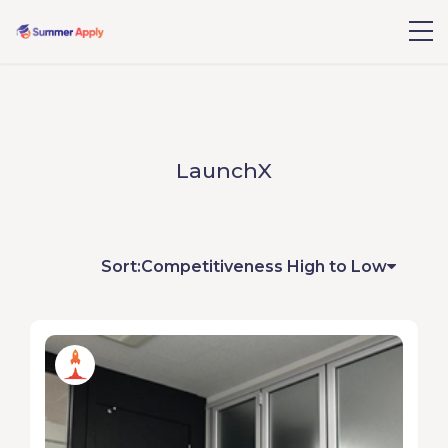
LaunchX
Sort:
Competitiveness High to Low