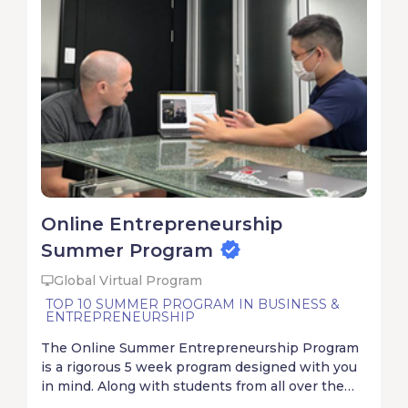
Online Entrepreneurship
Summer Program
Global Virtual Program
TOP 10 SUMMER PROGRAM IN BUSINESS &
ENTREPRENEURSHIP
The Online Summer Entrepreneurship Program
is a rigorous 5 week program designed with you
in mind. Along with students from all over the
world, you will start, solve, and ship with your