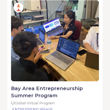
Bay Area Entrepreneurship
Summer Program
Global Virtual Program
ENTREPRENEURSHIP