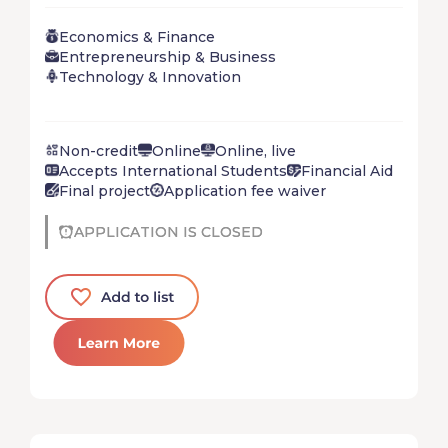
startup in just 5 short weeks. Don’t wait for the
Economics & Finance
future – create it!
Entrepreneurship & Business
Technology & Innovation
Non-credit
Online
Online, live
Accepts International Students
Financial Aid
Final project
Application fee waiver
APPLICATION IS CLOSED