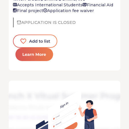
Accepts International Students
Financial Aid
Final project
Application fee waiver
APPLICATION IS CLOSED