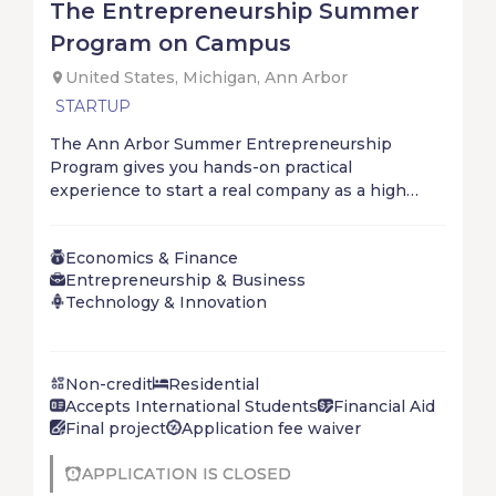
The Entrepreneurship Summer
Program on Campus
United States, Michigan, Ann Arbor
STARTUP
The Ann Arbor Summer Entrepreneurship
Program gives you hands-on practical
experience to start a real company as a high
school student. With an amazing worldwide
community, you will start, solve, and ship with
Economics & Finance
your startup in just 4 short weeks. Don’t wait for
Entrepreneurship & Business
the future – create it!
Technology & Innovation
Non-credit
Residential
Accepts International Students
Financial Aid
Final project
Application fee waiver
APPLICATION IS CLOSED