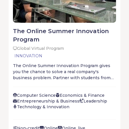
The Online Summer Innovation
Program
Global Virtual Program
INNOVATION
The Online Summer Innovation Program gives
you the chance to solve a real company's
business problem. Partner with students from
all over the world to digest the problem, develop
possible answers, and deploy the solution. Don’t
Computer Science
Economics & Finance
wait for the future – create it!
Entrepreneurship & Business
Leadership
Technology & Innovation
Non-credit
Online
Online, live