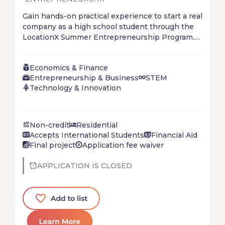
Gain hands-on practical experience to start a real
company as a high school student through the
LocationX Summer Entrepreneurship Program.
Start, solve, and ship your startup in just 4 short
weeks at your mystery location. Don’t wait for
Economics & Finance
the future – create it!
Entrepreneurship & Business
STEM
Technology & Innovation
Non-credit
Residential
Accepts International Students
Financial Aid
Final project
Application fee waiver
APPLICATION IS CLOSED