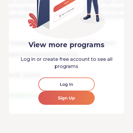
View more programs
Log in or create free account to see all
programs