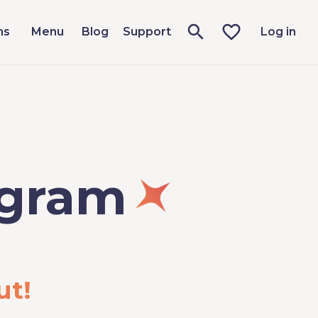
ms
Menu
Blog
Support
Log in
ogram
ut!