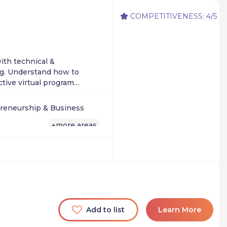
COMPETITIVENESS: 4/5
ith technical &
ng. Understand how to
ctive virtual program
reneurship & Business
more areas
+
Add to list
Learn More