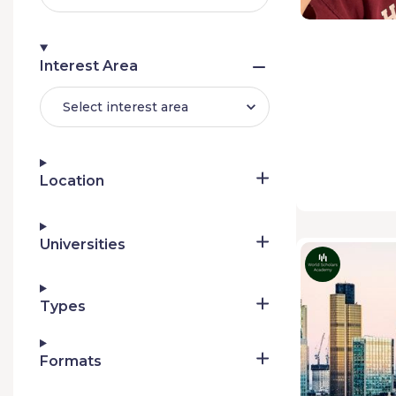
Interest Area
Select interest area
Location
Universities
Types
Formats