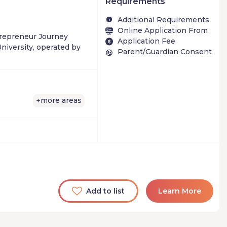
Requirements
Additional Requirements
Online Application From
trepreneur Journey
Application Fee
niversity, operated by
Parent/Guardian Consent
more areas
+
Add to list
Learn More