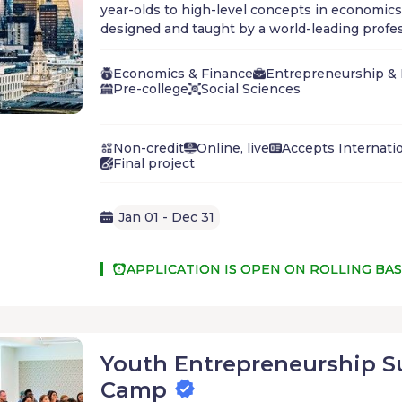
year-olds to high-level concepts in economics
designed and taught by a world-leading profes
Whether you are already set on a career in bu
to understand how the economy works, the st
Economics & Finance
Entrepreneurship &
world's most successful investors, or the mark
Pre-college
Social Sciences
Madison Avenue, World Business Academy will 
foundation for academic excellence and financ
Non-credit
Online, live
Accepts Internati
Final project
Jan 01 - Dec 31
APPLICATION IS OPEN ON ROLLING BAS
Youth Entrepreneurship 
Camp