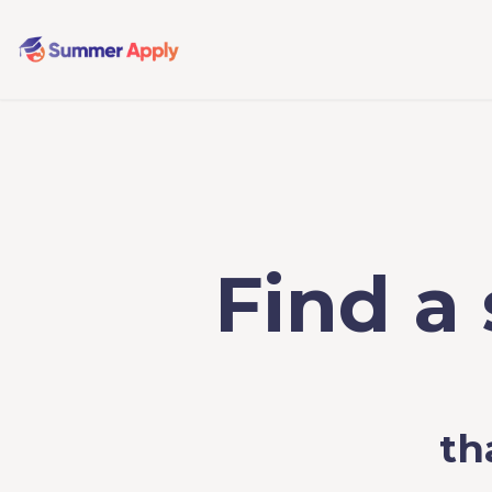
Find a
th