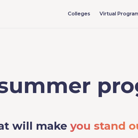
Colleges
Virtual Progra
 summer pr
at will make
you stand o