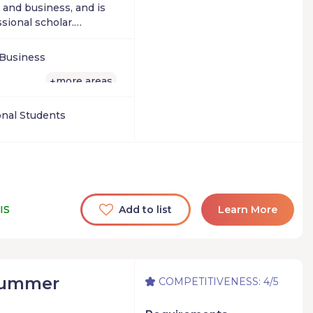
 and business, and is
sional scholar.
siness or simply want
rategies of the
 Business
eting secrets of
provide a lifelong
more areas
+
ial success.
onal Students
IS
Add to list
Learn More
Summer
COMPETITIVENESS: 4/5