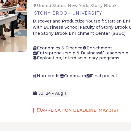
United States, New York, Stony Brook
STONY BROOK UNIVERSITY
Discover and Productize Yourself: Start an En
with Business School Faculty of Stony Brook U
the Stony Brook Enrichment Center (SBEC).
Economics & Finance
Enrichment
Entrepreneurship & Business
Leadership
Exploration, Interdisciplinary programs
Non-credit
Commuter
Final project
Jul 24 - Aug 11
APPLICATION DEADLINE: MAY 31ST