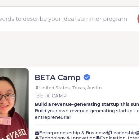
BETA Camp
United States, Texas, Austin
BETA CAMP
Build a revenue-generating startup this su
Build your own revenue-generating startup – e
entrepreneurial!
Learn what it takes to become an entrepreneur
Entrepreneurship & Business
Leadership
it.
Technology & Innovation
Exploration, Inte