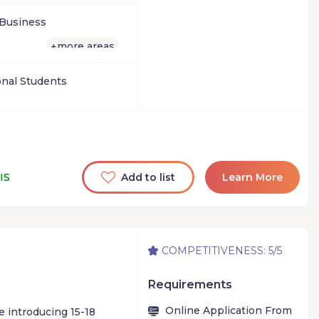
es of business, and
t for you.
 Business
more areas
+
onal Students
IS
Add to list
Learn More
COMPETITIVENESS: 5/5
Requirements
Online Application From
 introducing 15-18