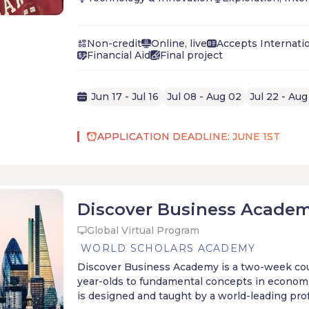
BETA Camp is a 4-week entrepreneurship pro
ambitious high school students. Students dev
mindset and solve real-world problems by bui
Non-credit
Online, live
Accepts Internati
generating startup from scratch, working alon
Financial Aid
Final project
and seasoned entrepreneurs.
BETA Camp alumni have gone on to:
launch companies and non-profits
attend Ivy-league universities
Jun 17 - Jul 16
Jul 08 - Aug 02
Jul 22 - Aug
land top-tier internships
even raise Millions of dollars in startup f
APPLICATION DEADLINE: JUNE 1ST
high school.
Discover Business Acade
Global Virtual Program
WORLD SCHOLARS ACADEMY
Discover Business Academy is a two-week cou
year-olds to fundamental concepts in econom
is designed and taught by a world-leading pro