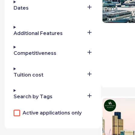
Dates
Additional Features
Competitiveness
Tuition cost
Search by Tags
Active applications only