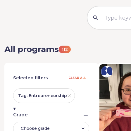
All programs
112
Selected filters
CLEAR ALL
Tag: Entrepreneurship
Grade
Choose grade