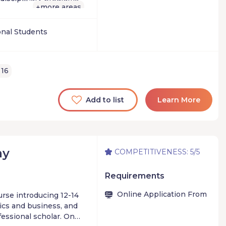
gram designed for
more areas
+
elop a leadership
lding a revenue-
onal Students
gside industry pros
 16
unding while still in
Add to list
Learn More
my
COMPETITIVENESS: 5/5
Requirements
Online Application From
rse introducing 12-14
ics and business, and
fessional scholar. On