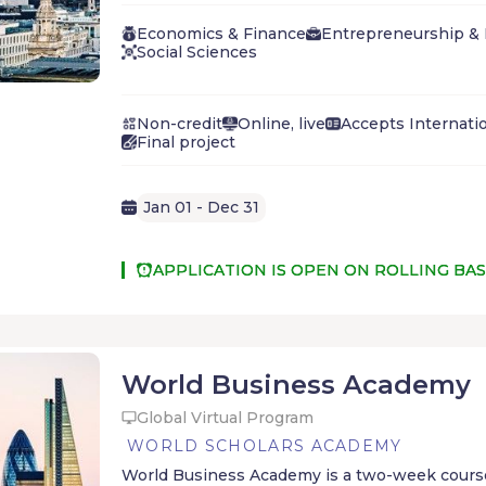
the course you'll master foundational principl
learn whether a business career might be righ
Economics & Finance
Entrepreneurship &
Social Sciences
Non-credit
Online, live
Accepts Internati
Final project
Jan 01 - Dec 31
APPLICATION IS OPEN ON ROLLING BAS
World Business Academy
Global Virtual Program
WORLD SCHOLARS ACADEMY
World Business Academy is a two-week course