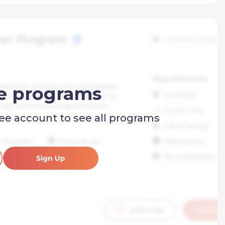
e programs
ree account to see all programs