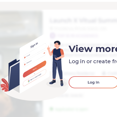
View mor
Log in or create f