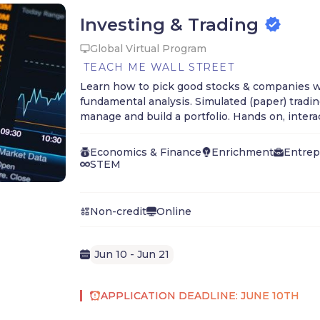
Investing & Trading
Global Virtual Program
TEACH ME WALL STREET
Learn how to pick good stocks & companies w
fundamental analysis. Simulated (paper) tradi
manage and build a portfolio. Hands on, intera
grades 9 - 12.
Economics & Finance
Enrichment
Entrep
STEM
Non-credit
Online
Jun 10 - Jun 21
APPLICATION DEADLINE: JUNE 10TH