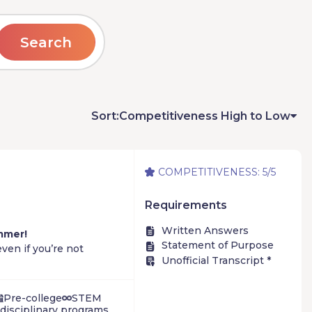
Search
Sort:
Competitiveness High to Low
COMPETITIVENESS: 5/5
Requirements
Written Answers
mmer!
Statement of Purpose
ven if you’re not
Unofficial Transcript *
 – by actually doing
Pre-college
STEM
rdisciplinary programs