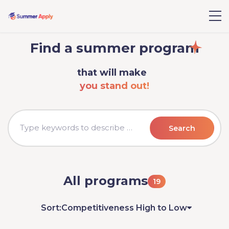
Find a summer program
that will make
you stand out!
Search
All programs
19
Sort:
Competitiveness High to Low