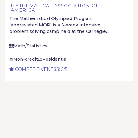
MATHEMATICAL ASSOCIATION OF
AMERICA
The Mathematical Olympiad Program
(abbreviated MOP) is a 3-week intensive
problem solving camp held at the Carnegie
Mellon University to help high school students
prepare for math olympiads, especially the
Math/Statistics
International Mathematical Olympiad.
Non-credit
Residential
COMPETITIVENESS: 5/5
Jun 07 - Jun 28
APPLICATION IS OPEN ON ROLLING BASIS
Add to list
Learn More