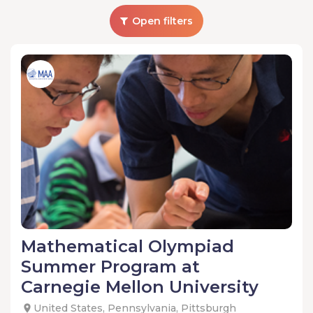
Open filters
Mathematical Olympiad
Summer Program at
Carnegie Mellon University
United States, Pennsylvania, Pittsburgh