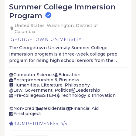
Summer College Immersion
Program
United States, Washington, District of
Columbia
GEORGETOWN UNIVERSITY
The Georgetown University Summer College
Immersion program is a three-week college prep
program for rising high school seniors from the
Cristo Rey Network and KIPP Foundation school
systems and other select schools, networks, and
Computer Science
Education
community-based organizations (CBOs).
Entrepreneurship & Business
Humanities, Literature, Philosophy
Law, Government, Politics
Leadership
Pre-college
STEM
Technology & Innovation
Non-credit
Residential
Financial Aid
Final project
COMPETITIVENESS: 4/5