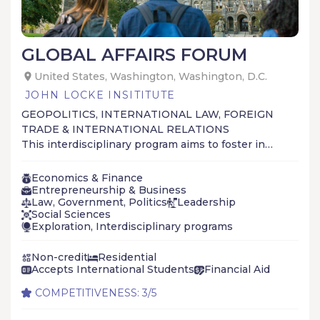
GLOBAL AFFAIRS FORUM
United States, Washington, Washington, D.C.
JOHN LOCKE INSITITUTE
GEOPOLITICS, INTERNATIONAL LAW, FOREIGN
TRADE & INTERNATIONAL RELATIONS
This interdisciplinary program aims to foster in
our students a more sophisticated
understanding of the political, economic and
Economics & Finance
social forces that govern the interactions
Entrepreneurship & Business
Law, Government, Politics
Leadership
between people and nations.
Social Sciences
Exploration, Interdisciplinary programs
Non-credit
Residential
Accepts International Students
Financial Aid
COMPETITIVENESS: 3/5