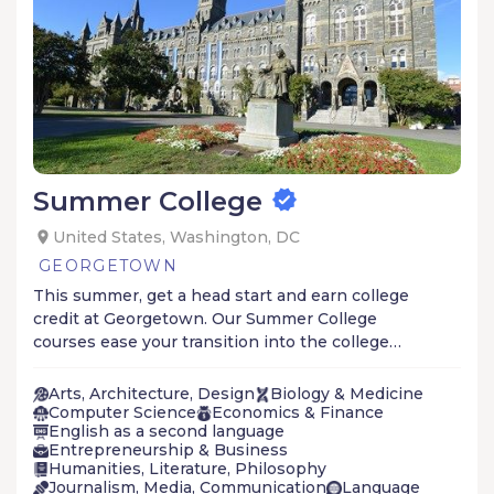
Summer College
United States, Washington, DC
GEORGETOWN
This summer, get a head start and earn college
credit at Georgetown. Our Summer College
courses ease your transition into the college
learning environment through a blend of
lectures, class discussions, and featured guest
Arts, Architecture, Design
Biology & Medicine
speakers.
Computer Science
Economics & Finance
English as a second language
Entrepreneurship & Business
Humanities, Literature, Philosophy
Journalism, Media, Communication
Language