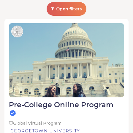
Open filters
Pre-College Online Program
Global Virtual Program
GEORGETOWN UNIVERSITY