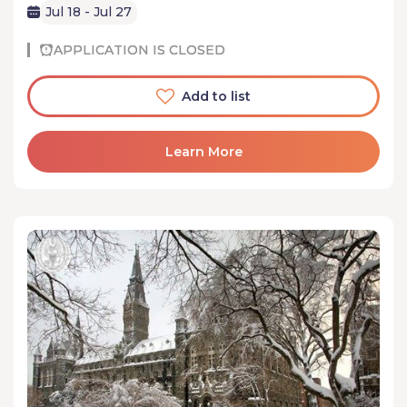
Jul 18 - Jul 27
APPLICATION IS CLOSED
Add to list
Learn More