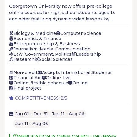
Georgetown University now offers pre-college
online courses for high school students ages 13
and older featuring dynamic video lessons by
renowned Georgetown faculty and live sessions
with university mentors. The program is available
Biology & Medicine
Computer Science
year-round, and the online format enables you to
Economics & Finance
Entrepreneurship & Business
study anywhere, anytime, at your own pace.
Journalism, Media, Communication
Law, Government, Politics
Leadership
Research
Social Sciences
Non-credit
Accepts International Students
Financial Aid
Online, live
Online, flexible schedule
Online
Final project
COMPETITIVENESS: 2/5
Jan 01 - Dec 31
Jun 11 - Aug 06
Jun 11 - Aug 06
APPLICATION IS OPEN ON ROLLING BASIS