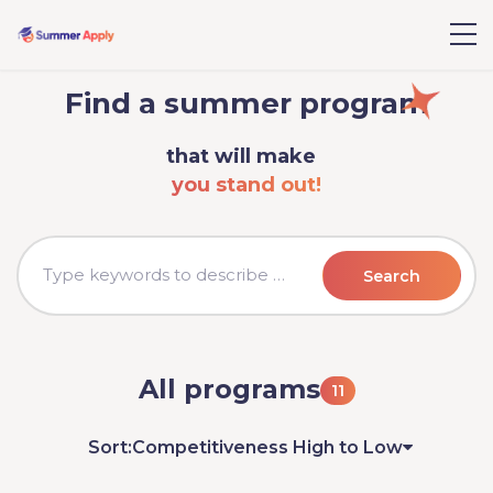
Find a summer program
that will make
you stand out!
Search
All programs
11
Sort:
Competitiveness High to Low