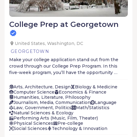
College Prep at Georgetown
United States, Washington, DC
GEORGETOWN
Make your college application stand out from the
crowd through our College Prep Program. In this
five-week program, you’ll have the opportunity to
take classes with current undergraduate
students, learn from renowned Georgetown
Arts, Architecture, Design
Biology & Medicine
faculty, and earn college credit.
Computer Science
Economics & Finance
Humanities, Literature, Philosophy
Journalism, Media, Communication
Language
Law, Government, Politics
Math/Statistics
Natural Sciences & Ecology
Performing Arts (Music, Film, Theater)
Physical Sciences
Pre-college
Social Sciences
Technology & Innovation