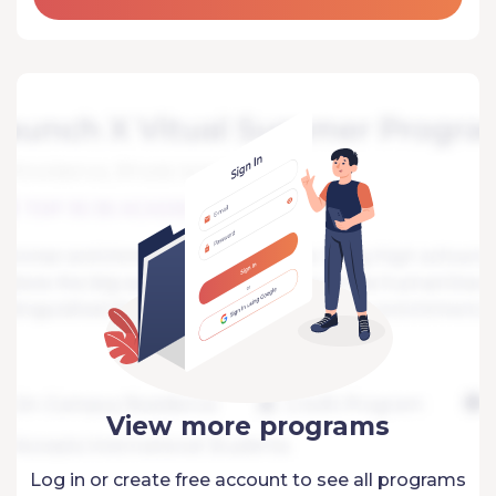
View more programs
Log in or create free account to see all programs