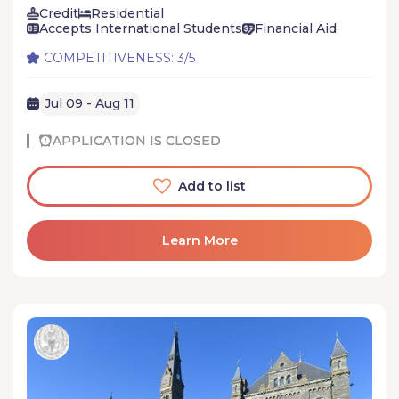
Credit
Residential
Accepts International Students
Financial Aid
COMPETITIVENESS: 3/5
Jul 09 - Aug 11
APPLICATION IS CLOSED
Add to list
Learn More