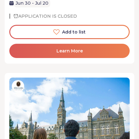
Jun 30 - Jul 20
APPLICATION IS CLOSED
Add to list
Learn More