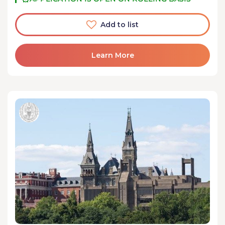
Add to list
Learn More