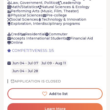
Law, Government, Politics
Leadership
Math/Statistics
Natural Sciences & Ecology
Performing Arts (Music, Film, Theater)
Physical Sciences
Pre-college
Social Sciences
Technology & Innovation
Exploration, Interdisciplinary programs
Credit
Residential
Commuter
Accepts International Students
Financial Aid
Online
COMPETITIVENESS: 3/5
Jun 04 - Jul 07
Jul 09 - Aug 11
Jun 04 - Jul 28
APPLICATION IS CLOSED
Add to list
Learn More