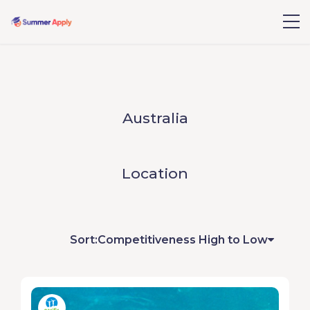
Australia
Location
Sort:
Competitiveness High to Low