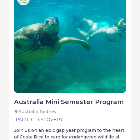
Australia Mini Semester Program
Australia, Sydney
PACIFIC DISCOVERY
Join us on an epic gap year program to the heart
of Costa Rica to care for endangered wildlife at