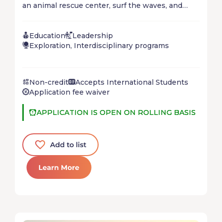
an animal rescue center, surf the waves, and
relax on tropical beaches! Protect the ocean,
explore the Great Barrier Reef and delve into the
Education
Leadership
Aboriginal culture on this road trip along
Exploration, Interdisciplinary programs
Australia's East Coast!
Non-credit
Accepts International Students
Application fee waiver
APPLICATION IS OPEN ON ROLLING BASIS