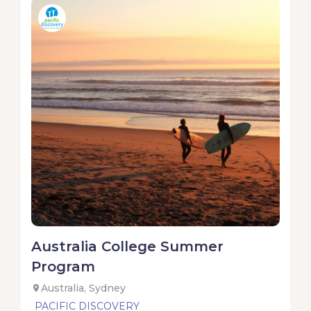
Australia College Summer
Program
Australia, Sydney
PACIFIC DISCOVERY