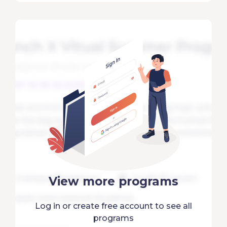
View more programs
Log in or create free account to see all
programs