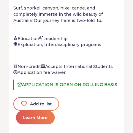
Surf, snorkel, canyon, hike, canoe, and
completely immerse in the wild beauty of
Australia! Our journey here is two-fold: to
immerse in the unbelievable natural beauty of
the country in order to appreciate its intrinsic
Education
Leadership
worth, and to explore local creative solutions to
Exploration, Interdisciplinary programs
climate change.
Non-credit
Accepts International Students
Application fee waiver
APPLICATION IS OPEN ON ROLLING BASIS