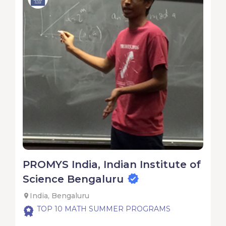
PROMYS India, Indian Institute of
Science Bengaluru
India, Bengaluru
TOP 10 MATH SUMMER PROGRAMS