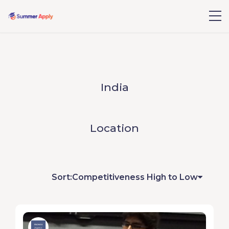
India
Location
Sort:
Competitiveness High to Low