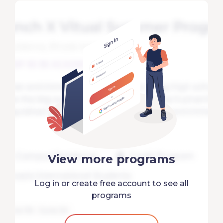
View more programs
Log in or create free account to see all
programs