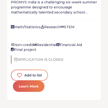
PROMYS India is a challenging six-week summer
programme designed to encourage
mathematically talented secondary school
students (Standards IX - XII) to explore the
creative world of mathematics.
Math/Statistics
Research
STEM
Non-credit
Residential
Financial Aid
Final project
APPLICATION IS CLOSED