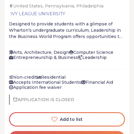
United States, Pennsylvania, Philadelphia
IVY LEAGUE UNIVERSITY
Designed to provide students with a glimpse of
Wharton’s undergraduate curriculum, Leadership in
the Business World Program offers opportunities to
learn about leadership in 21st century organisations
through a dynamic and rigorous mix of classes with
Arts, Architecture, Design
Computer Science
Wharton professors and business leaders, real-time
Entrepreneurship & Business
Leadership
business simulations, and team-building activities.
Non-credit
Residential
Accepts International Students
Financial Aid
Application fee waiver
APPLICATION IS CLOSED
Add to list