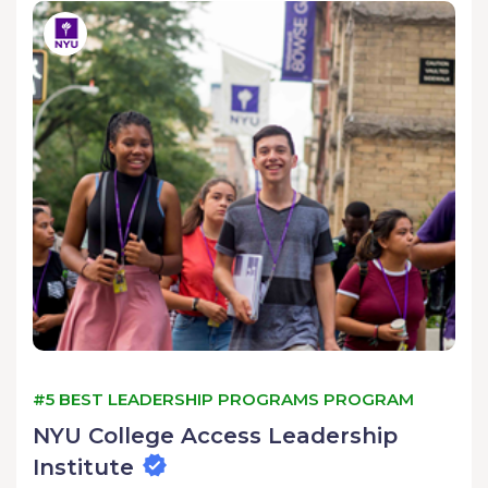
#5 BEST LEADERSHIP PROGRAMS PROGRAM
NYU College Access Leadership
Institute