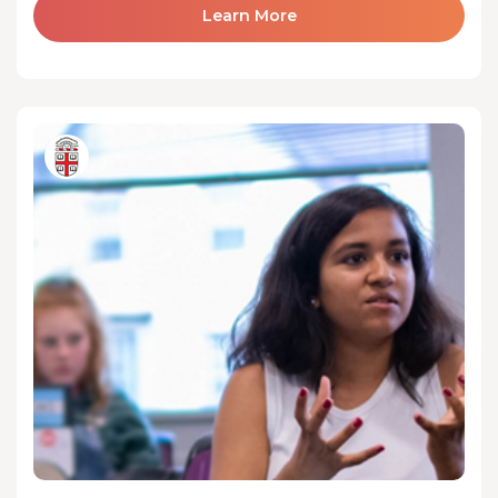
Learn More