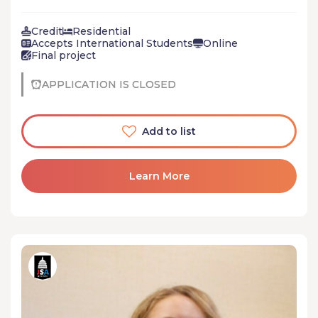
students with the civic skills and knowledge to build
connections, work collaboratively, and emerge as
Credit
Residential
change agents who can inspire others.
Accepts International Students
Online
Final project
APPLICATION IS CLOSED
Add to list
Learn More