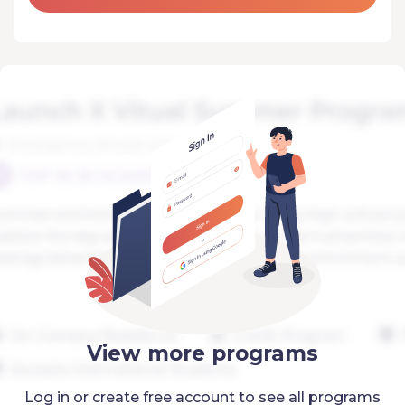
View more programs
Log in or create free account to see all programs