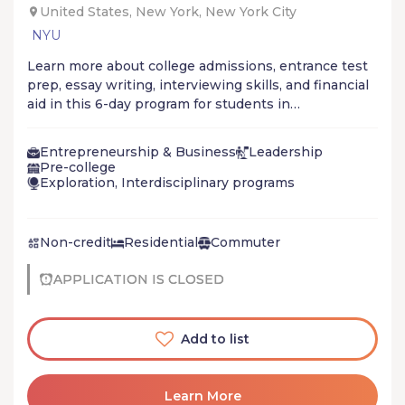
United States, New York, New York City
NYU
Learn more about college admissions, entrance test
prep, essay writing, interviewing skills, and financial
aid in this 6-day program for students in
underrepresented communities.
Entrepreneurship & Business
Leadership
Pre-college
Exploration, Interdisciplinary programs
Non-credit
Residential
Commuter
APPLICATION IS CLOSED
Add to list
Learn More