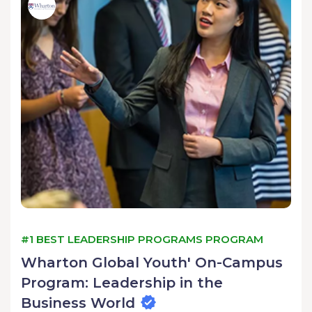
#1 BEST LEADERSHIP PROGRAMS PROGRAM
Wharton Global Youth' On-Campus
Program: Leadership in the
Business World