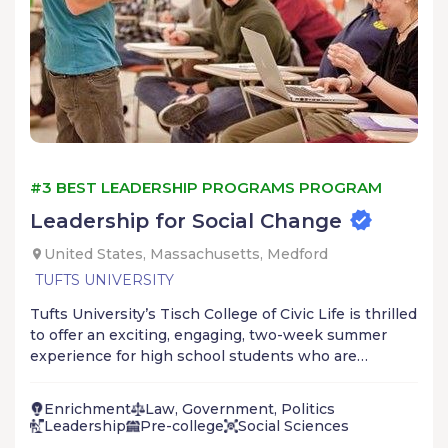
#3 BEST LEADERSHIP PROGRAMS PROGRAM
Leadership for Social Change
United States, Massachusetts, Medford
TUFTS UNIVERSITY
Tufts University’s Tisch College of Civic Life is thrilled
to offer an exciting, engaging, two-week summer
experience for high school students who are
passionate about making a difference in the world
and having an impact on local and global issues. With
Enrichment
Law, Government, Politics
a lens toward advancing equity, inclusion, and
Leadership
Pre-college
Social Sciences
participation in civic life, the program will equip