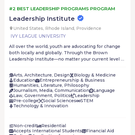
#2 BEST LEADERSHIP PROGRAMS PROGRAM
Leadership Institute
United States, Rhode Island, Providence
IVY LEAGUE UNIVERSITY
All over the world, youth are advocating for change
both locally and globally. Through the Brown
Leadership Institute—no matter your current level of
engagement—you’ll increase your ability and
effectiveness in advancing social justice.
Arts, Architecture, Design
Biology & Medicine
Education
Entrepreneurship & Business
Humanities, Literature, Philosophy
Journalism, Media, Communication
Language
Law, Government, Politics
Leadership
Pre-college
Social Sciences
STEM
Technology & Innovation
Non-credit
Residential
Accepts International Students
Financial Aid