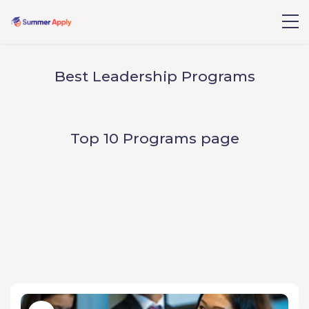
Best Leadership Programs
Top 10 Programs page