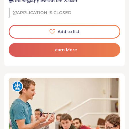
Online
Application fee waiver
APPLICATION IS CLOSED
Add to list
Learn More