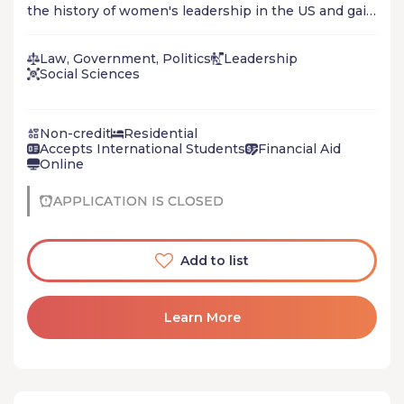
the history of women's leadership in the US and gain
experience in community organizing, hearing directly
from women who are currently leading on critical
Law, Government, Politics
Leadership
issues in our country. Also offered virtually.
Social Sciences
Non-credit
Residential
Accepts International Students
Financial Aid
Online
APPLICATION IS CLOSED
Add to list
Learn More