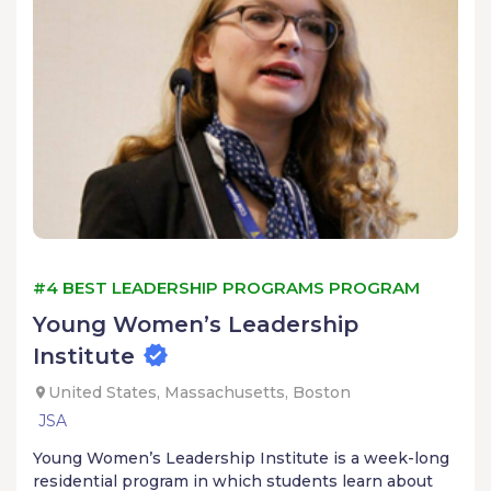
#4 BEST LEADERSHIP PROGRAMS PROGRAM
Young Women’s Leadership
Institute
United States, Massachusetts, Boston
JSA
Young Women’s Leadership Institute is a week-long
residential program in which students learn about