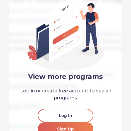
View more programs
Log in or create free account to see all
programs