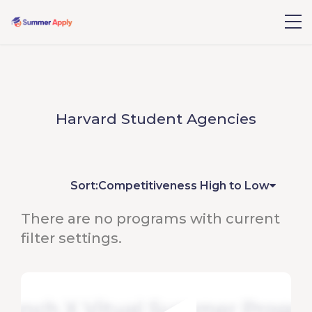
Harvard Student Agencies
Sort:
Competitiveness High to Low
There are no programs with current
filter settings.