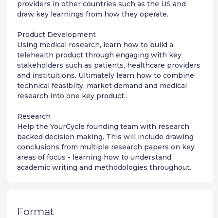
providers in other countries such as the US and
draw key learnings from how they operate.
Product Development
Using medical research, learn how to build a
telehealth product through engaging with key
stakeholders such as patients, healthcare providers
and instituitions. Ultimately learn how to combine
technical feasibilty, market demand and medical
research into one key product..
Research
Help the YourCycle founding team with research
backed decision making. This will include drawing
conclusions from multiple research papers on key
areas of focus - learning how to understand
academic writing and methodologies throughout.
Format