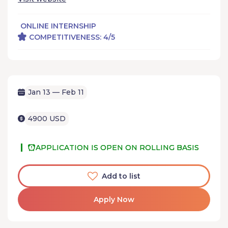
ONLINE INTERNSHIP
COMPETITIVENESS: 4/5
Jan 13 — Feb 11
4900 USD
APPLICATION IS OPEN ON ROLLING BASIS
Add to list
Apply Now