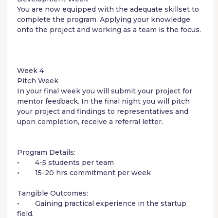
You are now equipped with the adequate skillset to
complete the program. Applying your knowledge
onto the project and working as a team is the focus.
Week 4
Pitch Week
In your final week you will submit your project for
mentor feedback. In the final night you will pitch
your project and findings to representatives and
upon completion, receive a referral letter.
Program Details:
• 4-5 students per team
• 15-20 hrs commitment per week
Tangible Outcomes:
• Gaining practical experience in the startup
field.