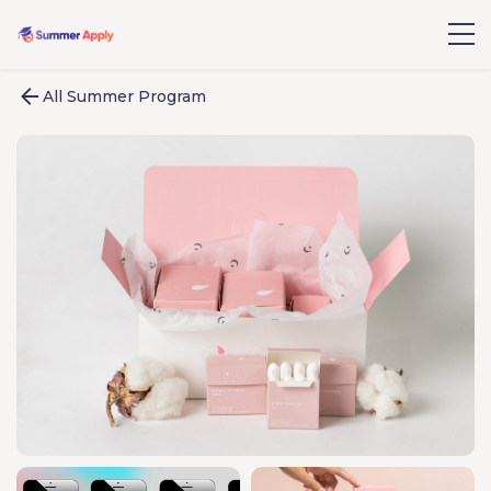
All Summer Program