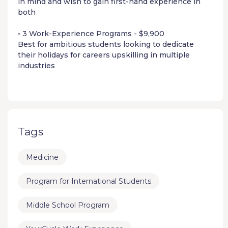
in mind and wish to gain first-hand experience in
both
• 3 Work-Experience Programs - $9,900
Best for ambitious students looking to dedicate
their holidays for careers upskilling in multiple
industries
Tags
Medicine
Program for International Students
Middle School Program