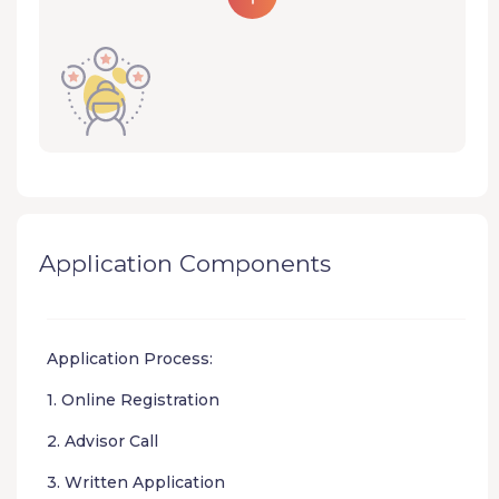
Application Components
Application Process:
1. Online Registration
2. Advisor Call
3. Written Application