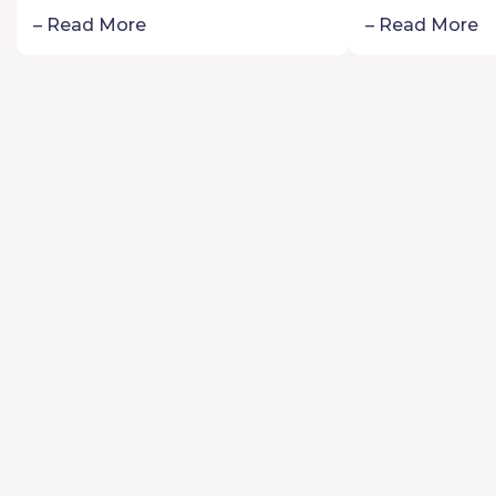
Schoolers:
– Read More
– Read More
Passion fo