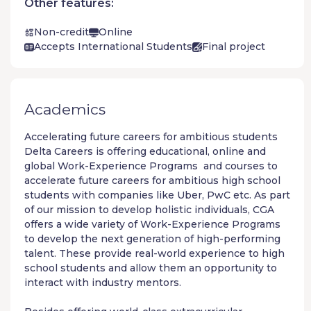
Other features:
Non-credit
Online
Accepts International Students
Final project
Academics
Accelerating future careers for ambitious students
Delta Careers
is offering educational, online and
global
Work-Experience Programs
and courses to
accelerate future careers for ambitious high school
students with companies like Uber, PwC etc. As part
of our mission to develop holistic individuals, CGA
offers a wide variety of
Work-Experience Programs
to develop the next generation of high-performing
talent. These provide real-world experience to high
school students and allow them an opportunity to
interact with industry mentors.