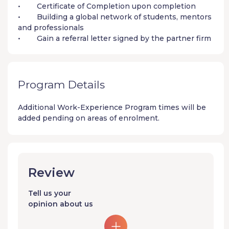
• Certificate of Completion upon completion
• Building a global network of students, mentors
and professionals
• Gain a referral letter signed by the partner firm
Program Details
Additional
Work-Experience Program
times will be
added pending on areas of enrolment.
Review
Tell us your
opinion about us