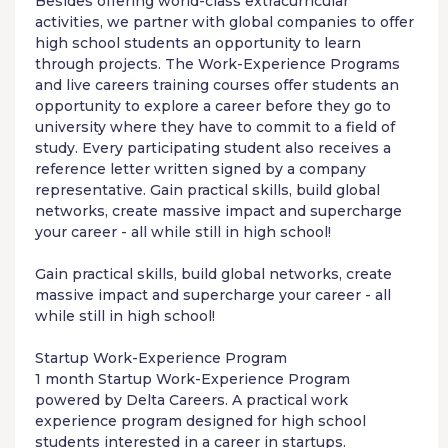
Besides offering world-class extracurricular
activities, we partner with global companies to offer
high school students an opportunity to learn
through projects. The
Work-Experience Programs
and live careers training courses offer students an
opportunity to explore a career before they go to
university where they have to commit to a field of
study. Every participating student also receives a
reference letter written signed by a company
representative. Gain practical skills, build global
networks, create massive impact and supercharge
your career - all while still in high school!
Gain practical skills, build global networks, create
massive impact and supercharge your career - all
while still in high school!
Startup
Work-Experience Program
1 month Startup
Work-Experience Program
powered by
Delta Careers
. A practical work
experience program designed for high school
students interested in a career in startups.