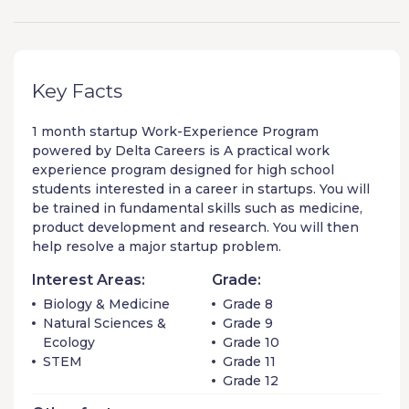
Key Facts
1 month startup
Work-Experience Program
powered by
Delta Careers
is A practical work
experience program designed for high school
students interested in a career in startups. You will
be trained in fundamental skills such as medicine,
product development and research. You will then
help resolve a major startup problem.
Interest Areas:
Grade:
Biology & Medicine
Grade 8
Natural Sciences &
Grade 9
Ecology
Grade 10
STEM
Grade 11
Grade 12