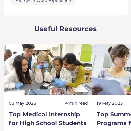
YourCycle Work Experience
Useful Resources
03 May 2023
4 min read
19 May 2023
Top Medical Internship
Top Summe
for High School Students
Programs f