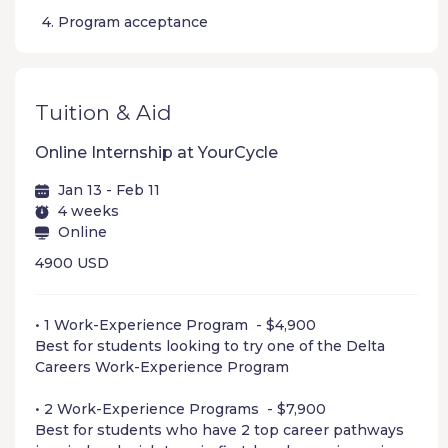
4. Program acceptance
Tuition & Aid
Online Internship at YourCycle
Jan 13 - Feb 11
4 weeks
Online
4900 USD
• 1 Work-Experience Program - $4,900
Best for students looking to try one of the Delta
Careers Work-Experience Program
• 2 Work-Experience Programs - $7,900
Best for students who have 2 top career pathways