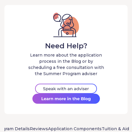
Need Help?
Learn more about the application
process in the Blog or by
scheduling a free consultation with
the Summer Program adviser
ogram Details
Reviews
Application Components
Tuition & Aid