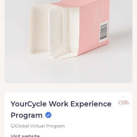
YourCycle Work Experience
Program
Global Virtual Program
Visit website