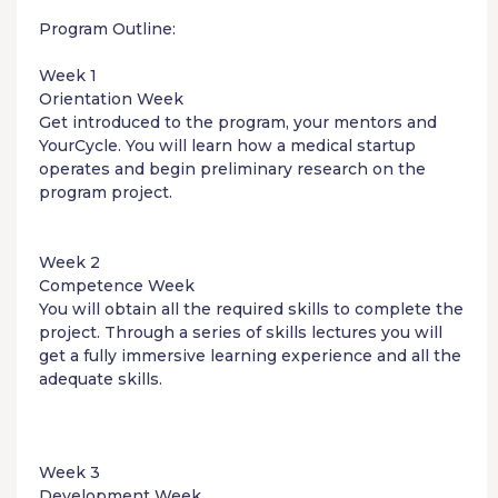
Program Outline:
Week 1
Orientation Week
Get introduced to the program, your mentors and
YourCycle. You will learn how a medical startup
operates and begin preliminary research on the
program project.
Week 2
Competence Week
You will obtain all the required skills to complete the
project. Through a series of skills lectures you will
get a fully immersive learning experience and all the
adequate skills.
Week 3
Development Week