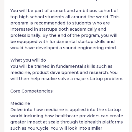
You will be part of a smart and ambitious cohort of
top high school students all around the world. This
program is recommended to students who are
interested in startups both academically and
professionally. By the end of the program, you will
be equipped with fundamental startup skills and
would have developed a sound engineering mind.
What you will do
You will be trained in fundamental skills such as
medicine, product development and research. You
will then help resolve solve a major startup problem.
Core Competencies:
Medicine
Delve into how medicine is applied into the startup
world including how healthcare providers can create
greater impact at scale through telehealth platforms
such as YourCycle. You will look into similar